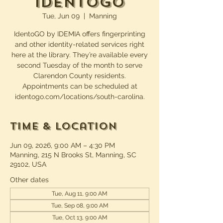
IdentoGO
Tue, Jun 09
  |  
Manning
IdentoGO by IDEMIA offers fingerprinting
and other identity-related services right
here at the library. They’re available every
second Tuesday of the month to serve
Clarendon County residents.
Appointments can be scheduled at
identogo.com/locations/south-carolina.
Time & Location
Jun 09, 2026, 9:00 AM – 4:30 PM
Manning, 215 N Brooks St, Manning, SC
29102, USA
Other dates
Tue, Aug 11, 9:00 AM
Tue, Sep 08, 9:00 AM
Tue, Oct 13, 9:00 AM