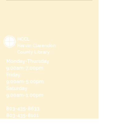
HCCL
Harvin Clarendon
County Library
Monday-Thursday
9:00am-7:00pm
Friday
9:00am-5:00pm
Saturday
9:00am-1:00pm
803-435-8633
803-435-8101
215 N Brooks St
Manning, SC 29102