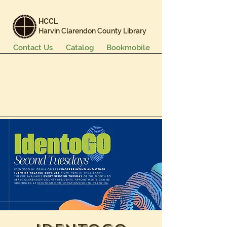
HCCL
Harvin Clarendon County Library
Contact Us
Catalog
Bookmobile
Books & More
Events & Programs
Services
Careers & Learning
About Us