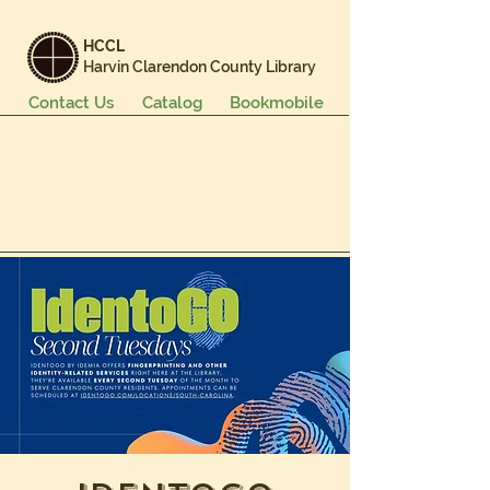
HCCL
Harvin Clarendon County Library
Contact Us
Catalog
Bookmobile
Books & More
Events & Programs
Services
Careers & Learning
About Us