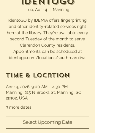
IdentoGO
Tue, Apr 14
  |  
Manning
IdentoGO by IDEMIA offers fingerprinting
and other identity-related services right
here at the library. They’re available every
second Tuesday of the month to serve
Clarendon County residents.
Appointments can be scheduled at
identogo.com/locations/south-carolina.
Time & Location
Apr 14, 2026, 9:00 AM – 4:30 PM
Manning, 215 N Brooks St, Manning, SC
29102, USA
3 more dates
Select Upcoming Date