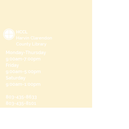
HCCL
Harvin Clarendon
County Library
Monday-Thursday
9:00am-7:00pm
Friday
9:00am-5:00pm
Saturday
9:00am-1:00pm
803-435-8633
803-435-8101
215 N Brooks St
Manning, SC 29102