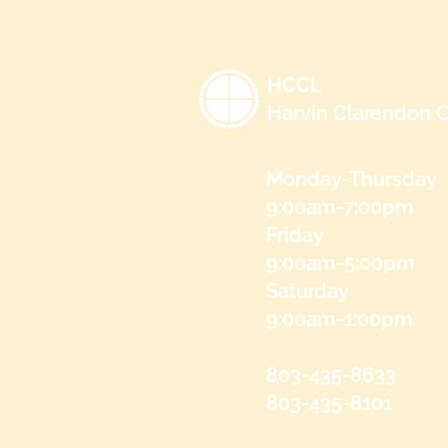
HCCL
Harvin Clarendon C
Monday-Thursday
9:00am-7:00pm
Friday
9:00am-5:00pm
Saturday
9:00am-1:00pm
803-435-8633
803-435-8101