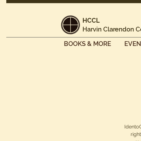
HCCL
Harvin Clarendon C
BOOKS & MORE
EVEN
IdentoG
righ