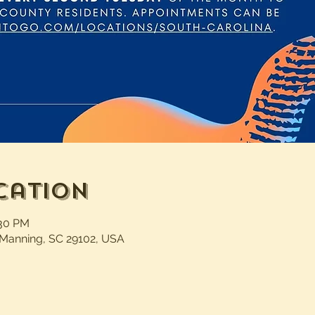
cation
:30 PM
 Manning, SC 29102, USA