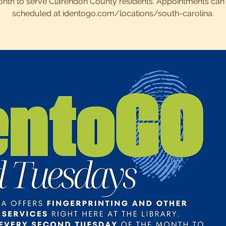
nth to serve Clarendon County residents. Appointments can
scheduled at identogo.com/locations/south-carolina.