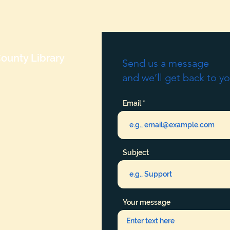
ounty Library
Send us a message
and we’ll get back to yo
Email
Subject
Your message