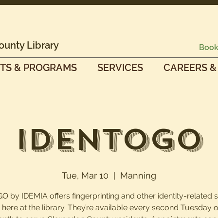
ounty Library
Book
TS & PROGRAMS
SERVICES
CAREERS &
IdentoGO
Tue, Mar 10
  |  
Manning
O by IDEMIA offers fingerprinting and other identity-related 
t here at the library. They’re available every second Tuesday o