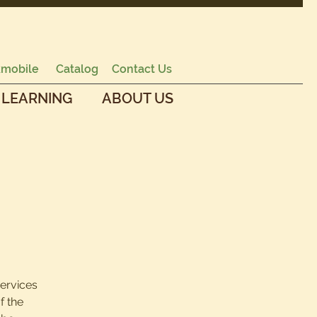
mobile
Catalog
Contact Us
 LEARNING
ABOUT US
services
f the