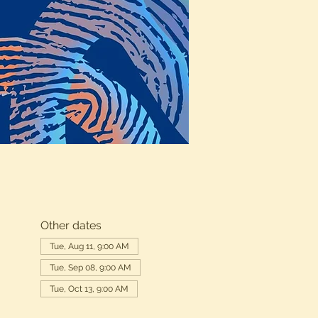
Other dates
Tue, Aug 11, 9:00 AM
Tue, Sep 08, 9:00 AM
Tue, Oct 13, 9:00 AM