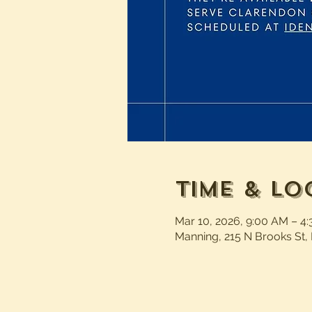
Time & Lo
Mar 10, 2026, 9:00 AM – 4
Manning, 215 N Brooks St,