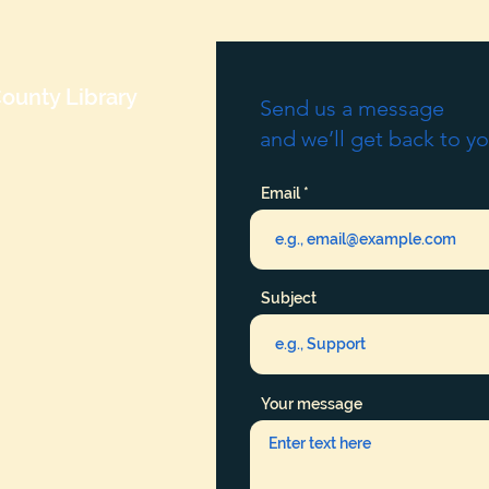
ounty Library
Send us a message
and we’ll get back to yo
Email
Subject
Your message