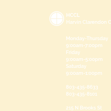
HCCL
Harvin Clarendon C
Monday-Thursday
9:00am-7:00pm
Friday
9:00am-5:00pm
Saturday
9:00am-1:00pm
803-435-8633
803-435-8101
215 N Brooks St