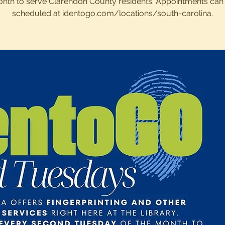
nth to serve Clarendon County residents. Appointments can
scheduled at identogo.com/locations/south-carolina.