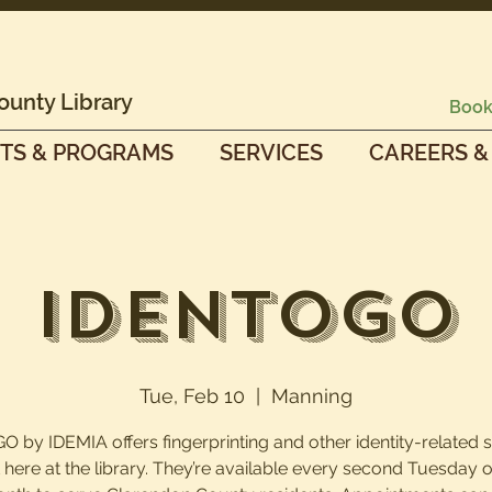
ounty Library
Book
TS & PROGRAMS
SERVICES
CAREERS &
IdentoGO
Tue, Feb 10
  |  
Manning
O by IDEMIA offers fingerprinting and other identity-related 
t here at the library. They’re available every second Tuesday o