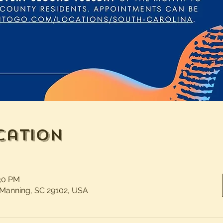
cation
:30 PM
 Manning, SC 29102, USA