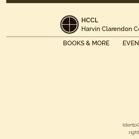
HCCL
Harvin Clarendon C
BOOKS & MORE
EVEN
IdentoG
righ