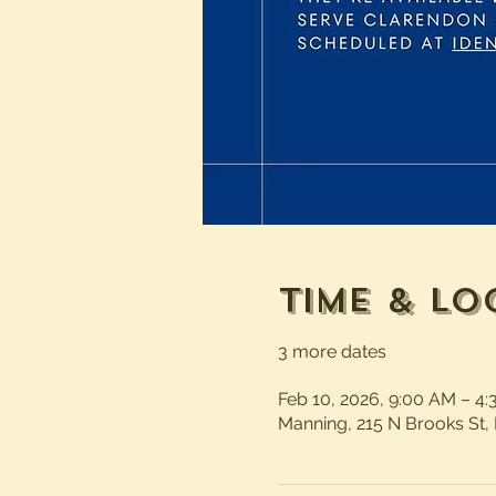
Time & Lo
3 more dates
Feb 10, 2026, 9:00 AM – 4
Manning, 215 N Brooks St,