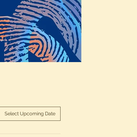
Select Upcoming Date