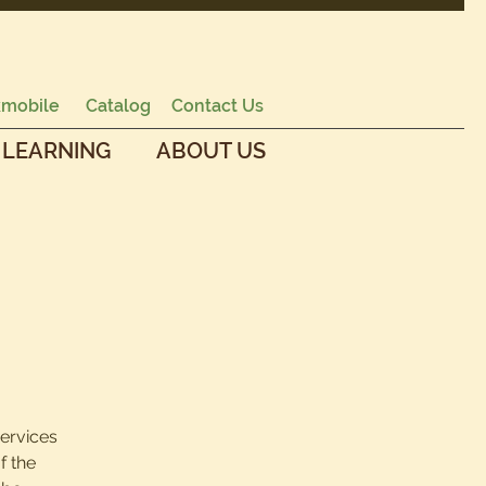
mobile
Catalog
Contact Us
 LEARNING
ABOUT US
services
f the