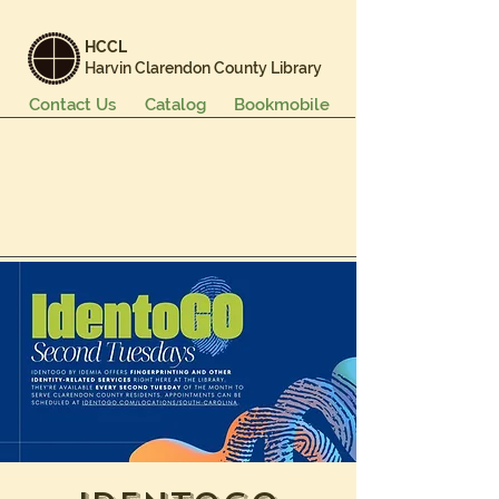
HCCL
Harvin Clarendon County Library
Contact Us
Catalog
Bookmobile
Books & More
Events & Programs
Services
Careers & Learning
About Us