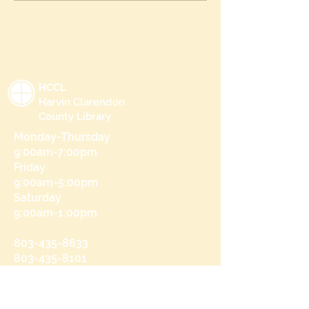
HCCL
Harvin Clarendon
County Library
Monday-Thursday
9:00am-7:00pm
Friday
9:00am-5:00pm
Saturday
9:00am-1:00pm
803-435-8633
803-435-8101
215 N Brooks St
Manning, SC 29102