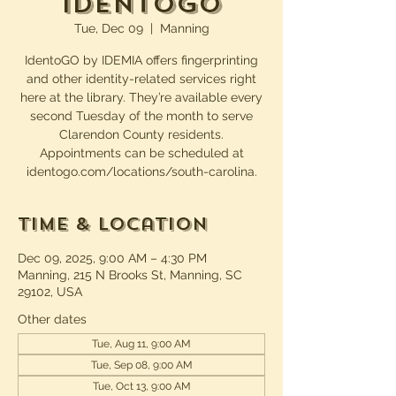
IdentoGO
Tue, Dec 09
  |  
Manning
IdentoGO by IDEMIA offers fingerprinting
and other identity-related services right
here at the library. They’re available every
second Tuesday of the month to serve
Clarendon County residents.
Appointments can be scheduled at
identogo.com/locations/south-carolina.
Time & Location
Dec 09, 2025, 9:00 AM – 4:30 PM
Manning, 215 N Brooks St, Manning, SC
29102, USA
Other dates
Tue, Aug 11, 9:00 AM
Tue, Sep 08, 9:00 AM
Tue, Oct 13, 9:00 AM