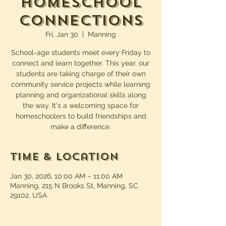
Homeschool
Connections
Fri, Jan 30
  |  
Manning
School-age students meet every Friday to
connect and learn together. This year, our
students are taking charge of their own
community service projects while learning
planning and organizational skills along
the way. It's a welcoming space for
homeschoolers to build friendships and
make a difference.
Time & Location
Jan 30, 2026, 10:00 AM – 11:00 AM
Manning, 215 N Brooks St, Manning, SC
29102, USA