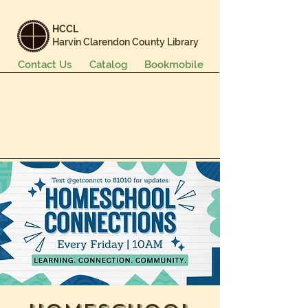
HCCL
Harvin Clarendon County Library
Contact Us
Catalog
Bookmobile
Books & More
Events & Programs
Services
Careers & Learning
About Us