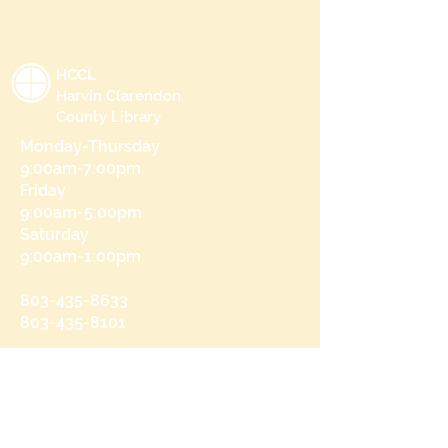
HCCL
Harvin Clarendon
County Library
Monday-Thursday
9:00am-7:00pm
Friday
9:00am-5:00pm
Saturday
9:00am-1:00pm
803-435-8633
803-435-8101
215 N Brooks St
Manning, SC 29102
Send us a message