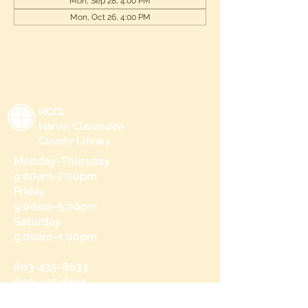
Mon, Sep 28, 4:00 PM
Mon, Oct 26, 4:00 PM
HCCL
Harvin Clarendon
County Library
Monday-Thursday
9:00am-7:00pm
Friday
9:00am-5:00pm
Saturday
9:00am-1:00pm
803-435-8633
803-435-8101