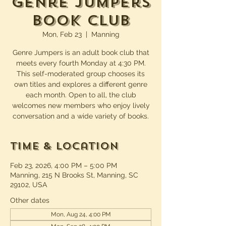
Genre Jumpers
Book Club
Mon, Feb 23
  |  
Manning
Genre Jumpers is an adult book club that
meets every fourth Monday at 4:30 PM.
This self-moderated group chooses its
own titles and explores a different genre
each month. Open to all, the club
welcomes new members who enjoy lively
conversation and a wide variety of books.
Time & Location
Feb 23, 2026, 4:00 PM – 5:00 PM
Manning, 215 N Brooks St, Manning, SC
29102, USA
Other dates
Mon, Aug 24, 4:00 PM