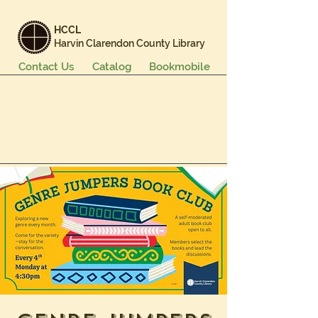
HCCL
Harvin Clarendon County Library
Contact Us
Catalog
Bookmobile
Books & More
Events & Programs
Services
Careers & Learning
About Us