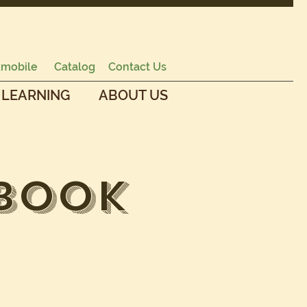
mobile
Catalog
Contact Us
 LEARNING
ABOUT US
 Book