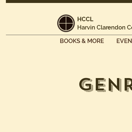
HCCL
Harvin Clarendon C
BOOKS & MORE
EVEN
Genr