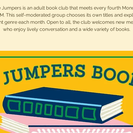
 Jumpers is an adult book club that meets every fourth Mon
M. This self-moderated group chooses its own titles and exp
ent genre each month. Open to all, the club welcomes new 
who enjoy lively conversation and a wide variety of books.