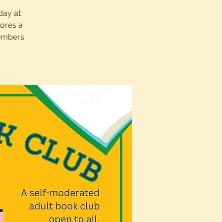
day at
lores a
members