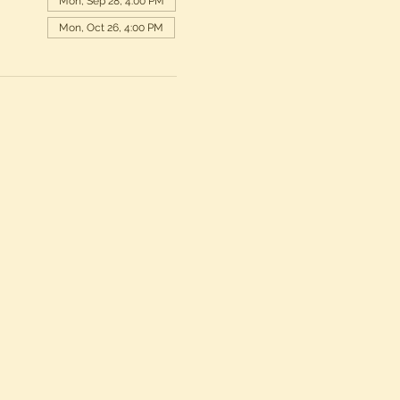
Mon, Sep 28, 4:00 PM
Mon, Oct 26, 4:00 PM