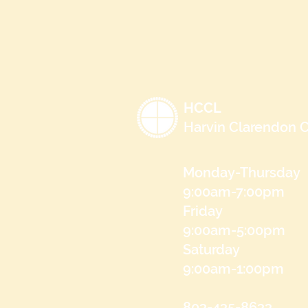
HCCL
Harvin Clarendon C
Monday-Thursday
9:00am-7:00pm
Friday
9:00am-5:00pm
Saturday
9:00am-1:00pm
803-435-8633