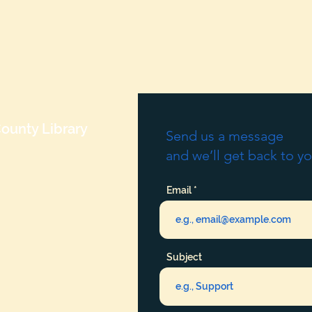
ounty Library
Send us a message
and we’ll get back to yo
Email
Subject