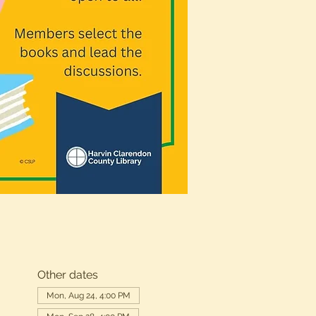
Other dates
Mon, Aug 24, 4:00 PM