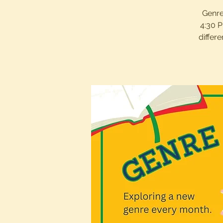
Genre
4:30 P
differ