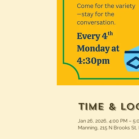
Time & Lo
Jan 26, 2026, 4:00 PM – 5
Manning, 215 N Brooks St,