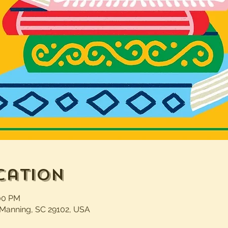
cation
:00 PM
 Manning, SC 29102, USA