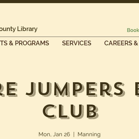
ounty Library
Book
TS & PROGRAMS
SERVICES
CAREERS &
e Jumpers
Club
Mon, Jan 26
  |  
Manning