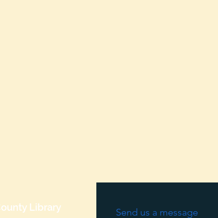
ounty Library
Send us a message