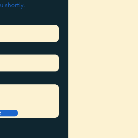
u shortly.
d