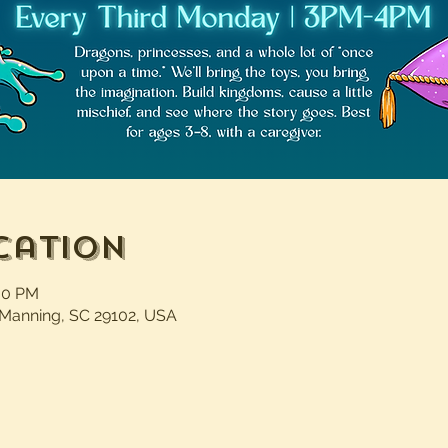
cation
:00 PM
 Manning, SC 29102, USA