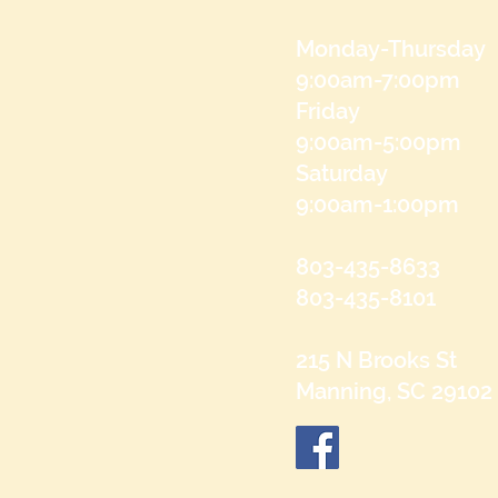
Monday-Thursday
9:00am-7:00pm
Friday
9:00am-5:00pm
Saturday
9:00am-1:00pm
803-435-8633
803-435-8101
215 N Brooks St
Manning, SC 29102