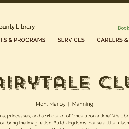
ounty Library
Book
TS & PROGRAMS
SERVICES
CAREERS &
airytale Cl
Mon, Mar 15
  |  
Manning
s, princesses, and a whole lot of "once upon a time". We'll br
you bring the imagination. Build kingdoms, cause a little mischi