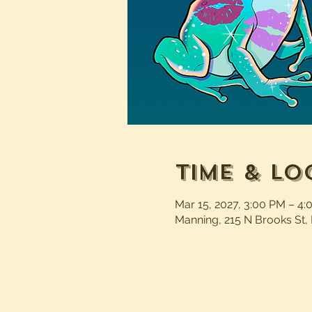
Time & Lo
Mar 15, 2027, 3:00 PM – 4
Manning, 215 N Brooks St,