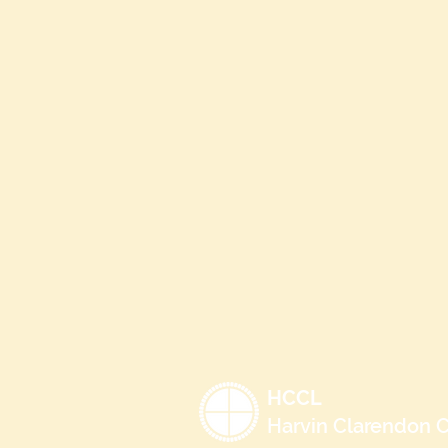
HCCL
Harvin Clarendon C