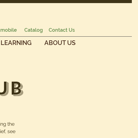
mobile
Catalog
Contact Us
 LEARNING
ABOUT US
ub
ing the
ef, see