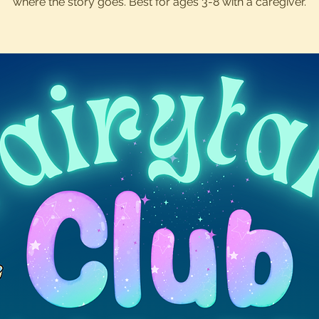
where the story goes. Best for ages 3-8 with a caregiver.