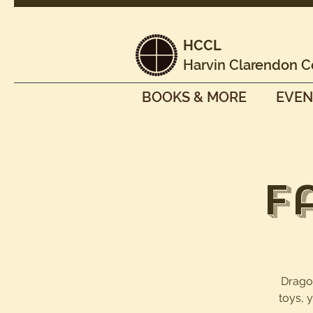
HCCL
Harvin Clarendon C
BOOKS & MORE
EVEN
F
Dragon
toys, 