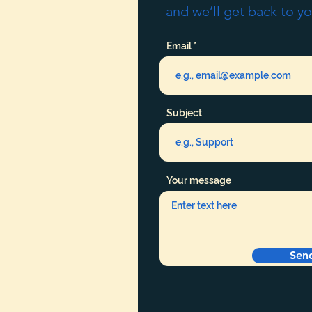
and we’ll get back to yo
Email
Subject
Your message
Sen