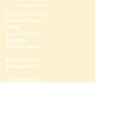
County Library
Monday-Thursday
9:00am-7:00pm
Friday
9:00am-5:00pm
Saturday
9:00am-1:00pm
803-435-8633
803-435-8101
215 N Brooks St
Manning, SC 29102
Send us a message
and we’ll get back to you shortly.
Email