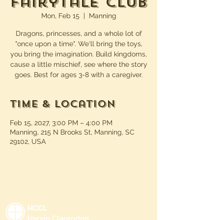
Fairytale Club
Mon, Feb 15
  |  
Manning
Dragons, princesses, and a whole lot of
"once upon a time". We'll bring the toys,
you bring the imagination. Build kingdoms,
cause a little mischief, see where the story
goes. Best for ages 3-8 with a caregiver.
Time & Location
Feb 15, 2027, 3:00 PM – 4:00 PM
Manning, 215 N Brooks St, Manning, SC
29102, USA
HCCL
Harvin Clarendon