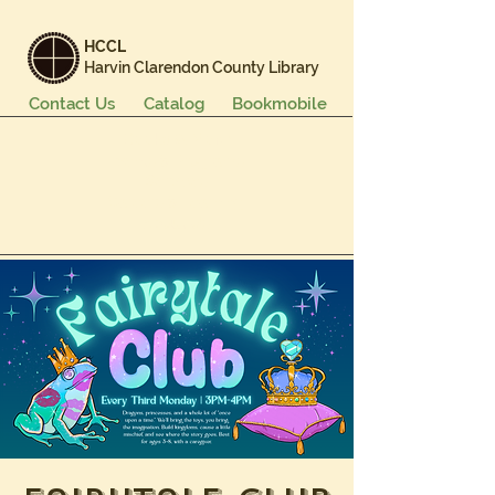
HCCL
Harvin Clarendon County Library
Contact Us
Catalog
Bookmobile
Books & More
Events & Programs
Services
Careers & Learning
About Us