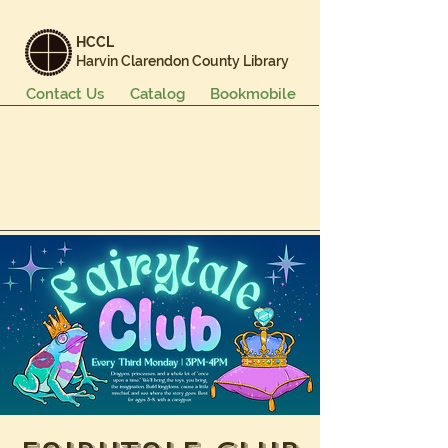
HCCL
Harvin Clarendon County Library
Contact Us
Catalog
Bookmobile
Books & More
Events & Programs
Services
Careers & Learning
About Us