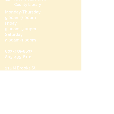
County Library
Monday-Thursday
9:00am-7:00pm
Friday
9:00am-5:00pm
Saturday
9:00am-1:00pm
803-435-8633
803-435-8101
215 N Brooks St
Manning, SC 29102
Send us a message
and we’ll get back to you shortly.
Email