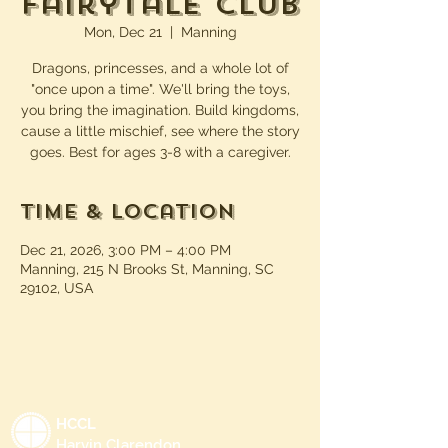
Fairytale Club
Mon, Dec 21
  |  
Manning
Dragons, princesses, and a whole lot of
"once upon a time". We'll bring the toys,
you bring the imagination. Build kingdoms,
cause a little mischief, see where the story
goes. Best for ages 3-8 with a caregiver.
Time & Location
Dec 21, 2026, 3:00 PM – 4:00 PM
Manning, 215 N Brooks St, Manning, SC
29102, USA
HCCL
Harvin Clarendon