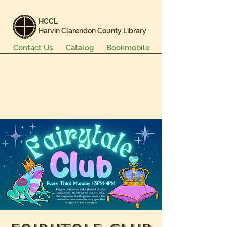
HCCL
Harvin Clarendon County Library
Contact Us
Catalog
Bookmobile
Books & More
Events & Programs
Services
Careers & Learning
About Us