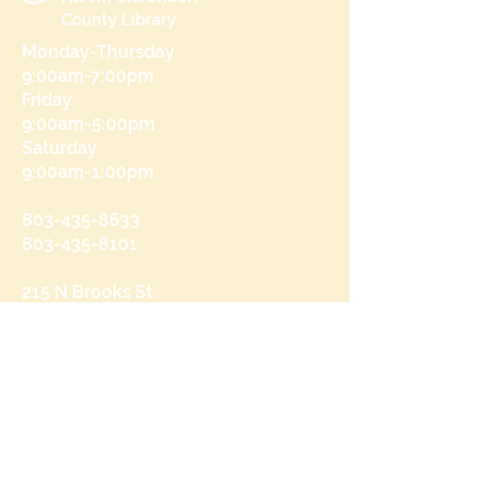
County Library
Monday-Thursday
9:00am-7:00pm
Friday
9:00am-5:00pm
Saturday
9:00am-1:00pm
803-435-8633
803-435-8101
215 N Brooks St
Manning, SC 29102
Send us a message
and we’ll get back to you shortly.
Email