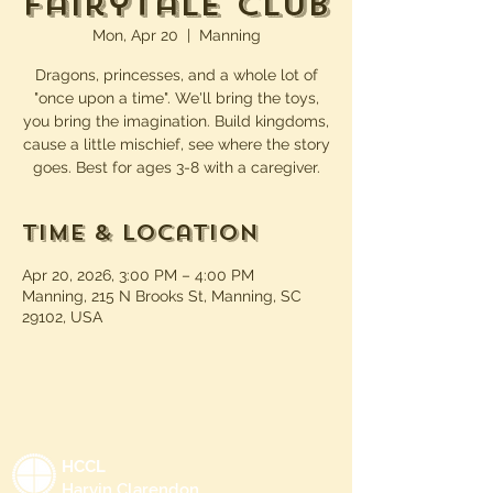
Fairytale Club
Mon, Apr 20
  |  
Manning
Dragons, princesses, and a whole lot of
"once upon a time". We'll bring the toys,
you bring the imagination. Build kingdoms,
cause a little mischief, see where the story
goes. Best for ages 3-8 with a caregiver.
Time & Location
Apr 20, 2026, 3:00 PM – 4:00 PM
Manning, 215 N Brooks St, Manning, SC
29102, USA
HCCL
Harvin Clarendon