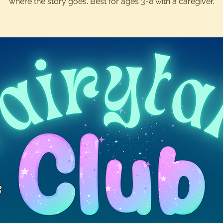
where the story goes. Best for ages 3-8 with a caregiver.