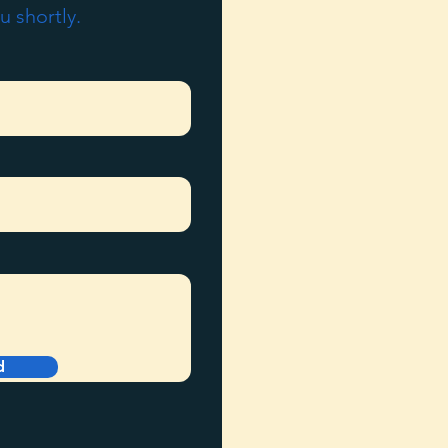
u shortly.
d