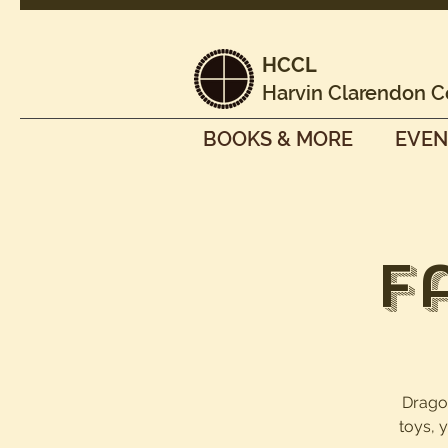
HCCL
Harvin Clarendon C
BOOKS & MORE
EVEN
F
Dragon
toys, 