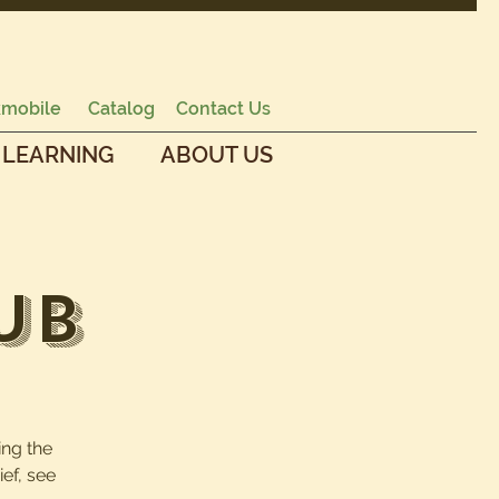
mobile
Catalog
Contact Us
 LEARNING
ABOUT US
ub
ing the
ef, see