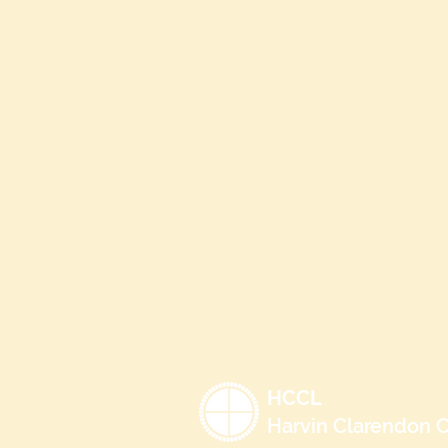
HCCL
Harvin Clarendon C