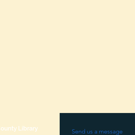
ounty Library
Send us a message