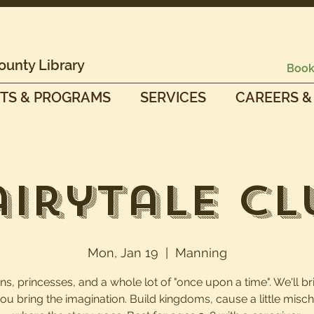
ounty Library
Book
TS & PROGRAMS
SERVICES
CAREERS &
airytale Cl
Mon, Jan 19
  |  
Manning
s, princesses, and a whole lot of "once upon a time". We'll br
you bring the imagination. Build kingdoms, cause a little mischi