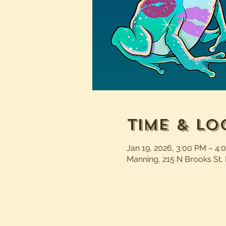
Time & Lo
Jan 19, 2026, 3:00 PM – 4:
Manning, 215 N Brooks St,