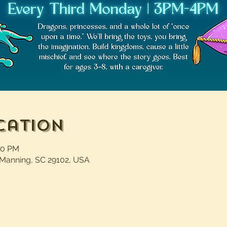
cation
00 PM
 Manning, SC 29102, USA