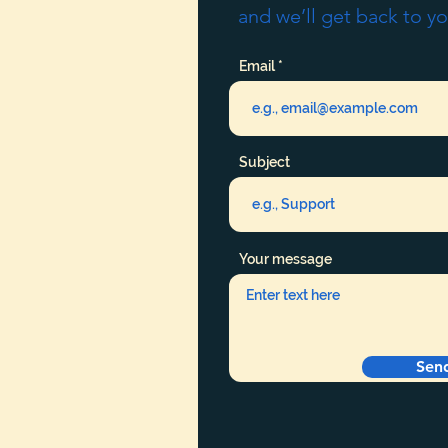
and we’ll get back to yo
Email
Subject
Your message
Sen