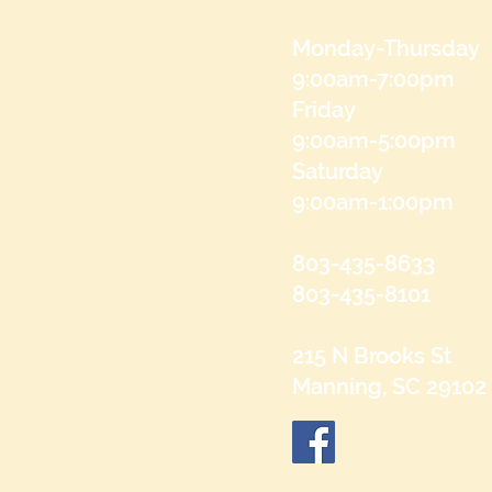
Monday-Thursday
9:00am-7:00pm
Friday
9:00am-5:00pm
Saturday
9:00am-1:00pm
803-435-8633
803-435-8101
215 N Brooks St
Manning, SC 29102