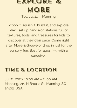
Explore &
More
Tue, Jul 21
  |  
Manning
Scoop it, squish it, build it, and explore!
We'll set up hands-on stations full of
textures, tools, and treasures for kids to
discover at their own pace. Come right
after Move & Groove or drop in just for the
sensory fun. Best for ages 3-5, with a
caregiver.
Time & Location
Jul 21, 2026, 10:00 AM – 11:00 AM
Manning, 215 N Brooks St, Manning, SC
29102, USA