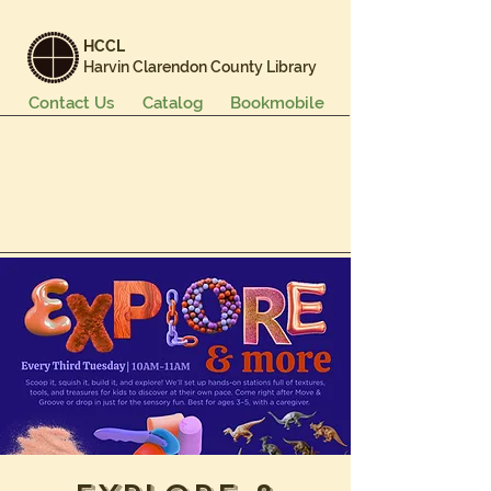
HCCL
Harvin Clarendon County Library
Contact Us
Catalog
Bookmobile
Books & More
Events & Programs
Services
Careers & Learning
About Us