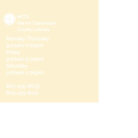
HCCL
Harvin Clarendon
County Library
Monday-Thursday
9:00am-7:00pm
Friday
9:00am-5:00pm
Saturday
9:00am-1:00pm
803-435-8633
803-435-8101
215 N Brooks St
Manning, SC 29102
Send us a message
and we’ll get back to you shortly.