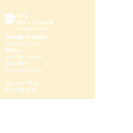
HCCL
Harvin Clarendon
County Library
Monday-Thursday
9:00am-7:00pm
Friday
9:00am-5:00pm
Saturday
9:00am-1:00pm
803-435-8633
803-435-8101
215 N Brooks St
Manning, SC 29102
Send us a message
and we’ll get back to you shortly.