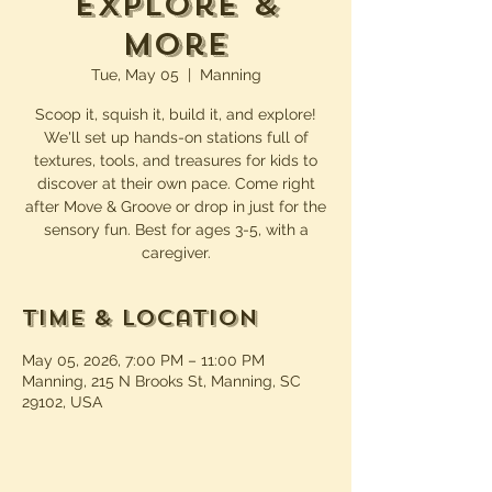
Explore &
More
Tue, May 05
  |  
Manning
Scoop it, squish it, build it, and explore!
We'll set up hands-on stations full of
textures, tools, and treasures for kids to
discover at their own pace. Come right
after Move & Groove or drop in just for the
sensory fun. Best for ages 3-5, with a
caregiver.
Time & Location
May 05, 2026, 7:00 PM – 11:00 PM
Manning, 215 N Brooks St, Manning, SC
29102, USA