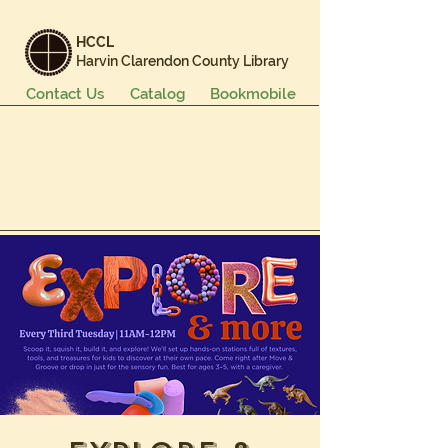
HCCL
Harvin Clarendon County Library
Contact Us
Catalog
Bookmobile
Books & More
Events & Programs
Services
Careers & Learning
About Us