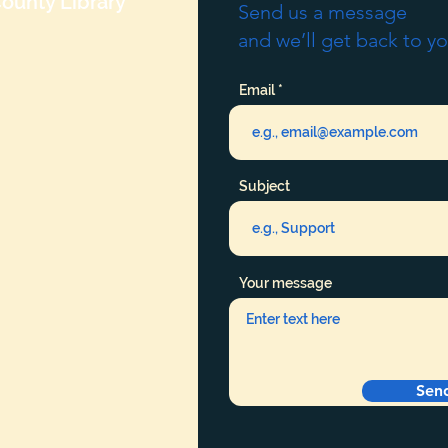
ounty Library
Send us a message
and we’ll get back to yo
Email
Subject
Your message
Sen