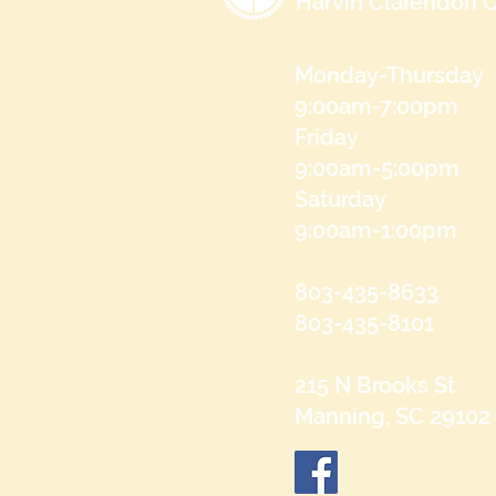
Harvin Clarendon C
Monday-Thursday
9:00am-7:00pm
Friday
9:00am-5:00pm
Saturday
9:00am-1:00pm
803-435-8633
803-435-8101
215 N Brooks St
Manning, SC 29102