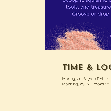
Time & Lo
Mar 03, 2026, 7:00 PM – 1
Manning, 215 N Brooks St,