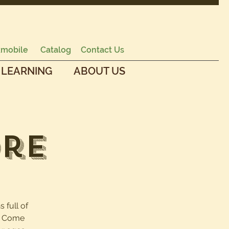
mobile
Catalog
Contact Us
 LEARNING
ABOUT US
ore
s full of
e. Come