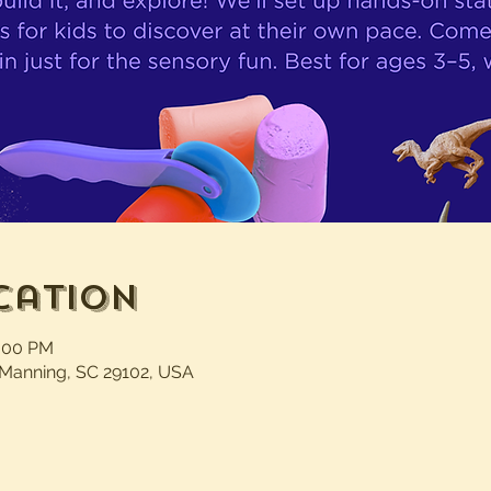
cation
1:00 PM
 Manning, SC 29102, USA