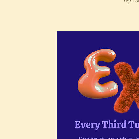
right 