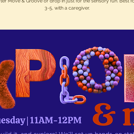
after Move & Groove or drop in just for the sensory fun. Best f
3-5, with a caregiver.