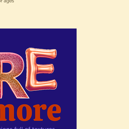
or ages