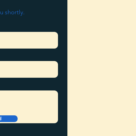
u shortly.
d