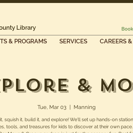
ounty Library
Book
TS & PROGRAMS
SERVICES
CAREERS &
plore & M
Tue, Mar 03
  |  
Manning
, squish it, build it, and explore! We'll set up hands-on station
es, tools, and treasures for kids to discover at their own pac