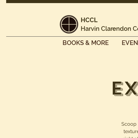
HCCL
Harvin Clarendon C
BOOKS & MORE
EVEN
Ex
Scoop it
textur