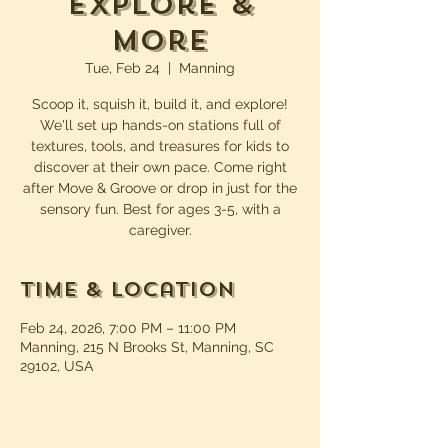
Explore &
More
Tue, Feb 24
  |  
Manning
Scoop it, squish it, build it, and explore!
We'll set up hands-on stations full of
textures, tools, and treasures for kids to
discover at their own pace. Come right
after Move & Groove or drop in just for the
sensory fun. Best for ages 3-5, with a
caregiver.
Time & Location
Feb 24, 2026, 7:00 PM – 11:00 PM
Manning, 215 N Brooks St, Manning, SC
29102, USA