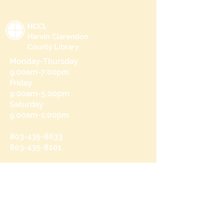
HCCL
Harvin Clarendon
County Library
Monday-Thursday
9:00am-7:00pm
Friday
9:00am-5:00pm
Saturday
9:00am-1:00pm
803-435-8633
803-435-8101
215 N Brooks St
Manning, SC 29102
Send us a message
and we’ll get back to you shortly.