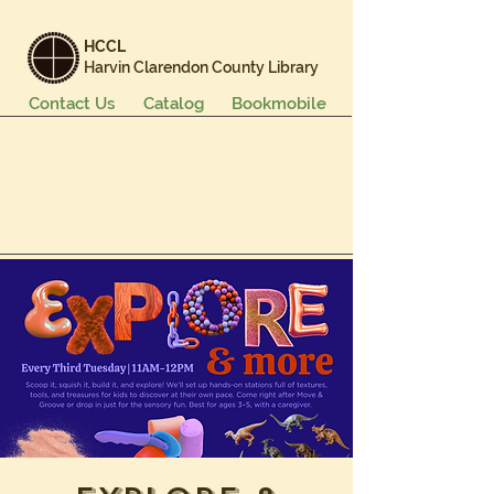
HCCL
Harvin Clarendon County Library
Contact Us
Catalog
Bookmobile
Books & More
Events & Programs
Services
Careers & Learning
About Us