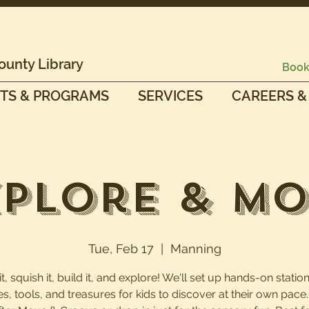
ounty Library
Book
TS & PROGRAMS
SERVICES
CAREERS &
plore & M
Tue, Feb 17
  |  
Manning
, squish it, build it, and explore! We'll set up hands-on station
es, tools, and treasures for kids to discover at their own pac