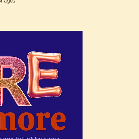
or ages