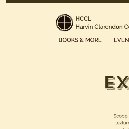
HCCL
Harvin Clarendon C
BOOKS & MORE
EVEN
Ex
Scoop it
textur