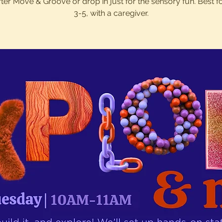
after Move & Groove or drop in just for the sensory fun. Best f
3-5, with a caregiver.