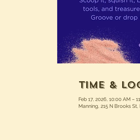
Time & Lo
Feb 17, 2026, 10:00 AM – 1
Manning, 215 N Brooks St,