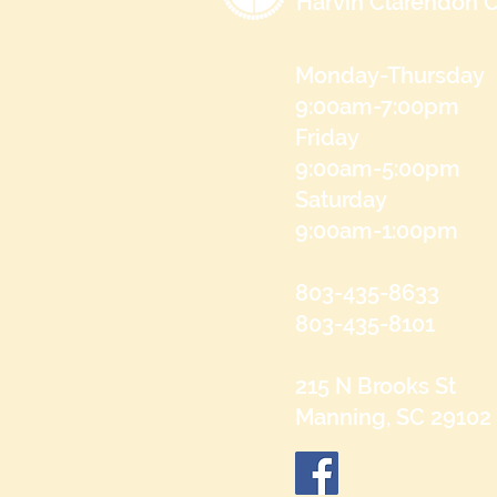
Harvin Clarendon C
Monday-Thursday
9:00am-7:00pm
Friday
9:00am-5:00pm
Saturday
9:00am-1:00pm
803-435-8633
803-435-8101
215 N Brooks St
Manning, SC 29102