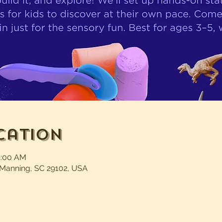
cation
1:00 AM
 Manning, SC 29102, USA