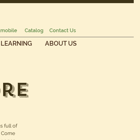
mobile
Catalog
Contact Us
 LEARNING
ABOUT US
ore
s full of
e. Come