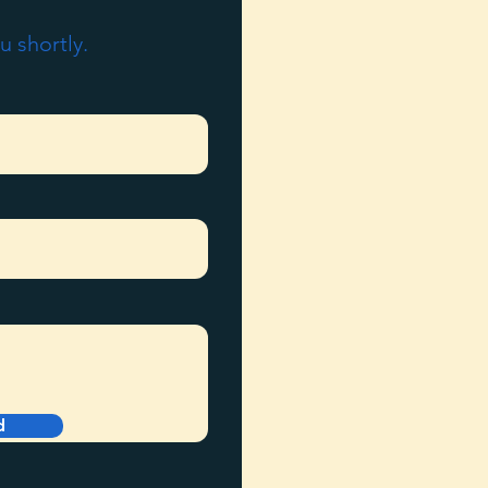
u shortly.
d