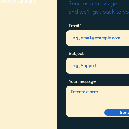
ounty Library
Send us a message
and we’ll get back to yo
Email
Subject
Your message
Sen