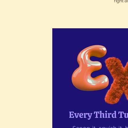
right 