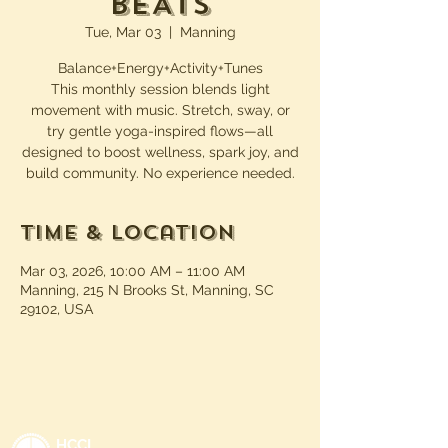
BEATs
Tue, Mar 03
  |  
Manning
Balance+Energy+Activity+Tunes
This monthly session blends light
movement with music. Stretch, sway, or
try gentle yoga-inspired flows—all
designed to boost wellness, spark joy, and
build community. No experience needed.
Time & Location
Mar 03, 2026, 10:00 AM – 11:00 AM
Manning, 215 N Brooks St, Manning, SC
29102, USA
HCCL