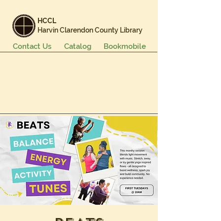
HCCL
Harvin Clarendon County Library
Contact Us
Catalog
Bookmobile
Books & More
Events & Programs
Services
Careers & Learning
About Us