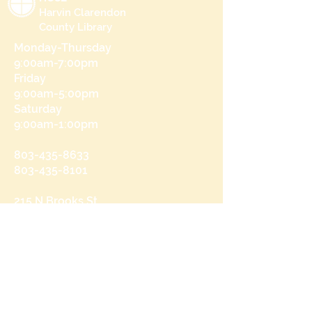
Harvin Clarendon
County Library
Monday-Thursday
9:00am-7:00pm
Friday
9:00am-5:00pm
Saturday
9:00am-1:00pm
803-435-8633
803-435-8101
215 N Brooks St
Manning, SC 29102
Send us a message
and we’ll get back to you shortly.
Email