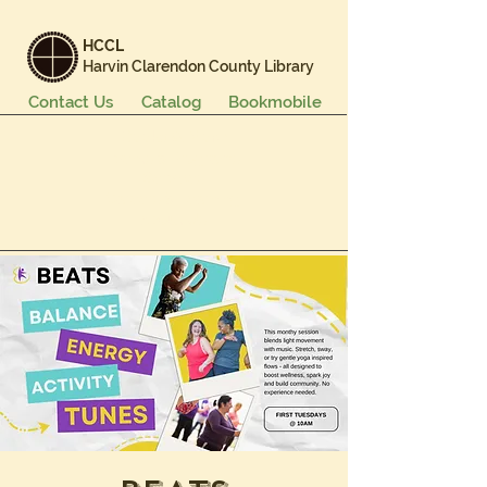
HCCL
Harvin Clarendon County Library
Contact Us
Catalog
Bookmobile
Books & More
Events & Programs
Services
Careers & Learning
About Us