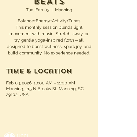
BEATs
Tue, Feb 03
  |  
Manning
Balance+Energy+Activity+Tunes
This monthly session blends light
movement with music. Stretch, sway, or
try gentle yoga-inspired flows—all
designed to boost wellness, spark joy, and
build community. No experience needed.
Time & Location
Feb 03, 2026, 10:00 AM – 11:00 AM
Manning, 215 N Brooks St, Manning, SC
29102, USA
HCCL