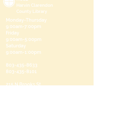
Harvin Clarendon
County Library
Monday-Thursday
9:00am-7:00pm
Friday
9:00am-5:00pm
Saturday
9:00am-1:00pm
803-435-8633
803-435-8101
215 N Brooks St
Manning, SC 29102
Send us a message
and we’ll get back to you shortly.
Email