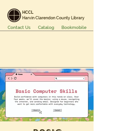
HCCL
Harvin Clarendon County Library
Contact Us
Catalog
Bookmobile
Books & More
Events & Programs
Services
Careers & Learning
About Us