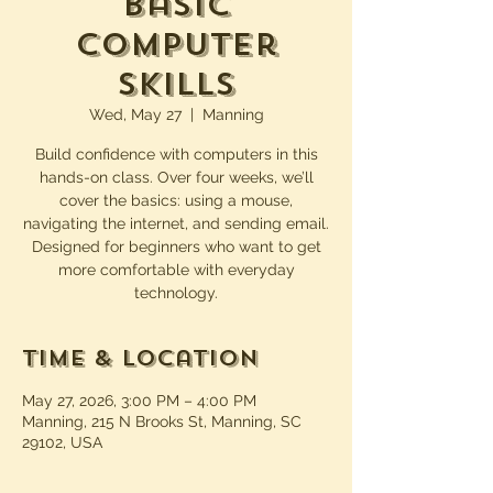
Basic
Computer
Skills
Wed, May 27
  |  
Manning
Build confidence with computers in this
hands-on class. Over four weeks, we’ll
cover the basics: using a mouse,
navigating the internet, and sending email.
Designed for beginners who want to get
more comfortable with everyday
technology.
Time & Location
May 27, 2026, 3:00 PM – 4:00 PM
Manning, 215 N Brooks St, Manning, SC
29102, USA