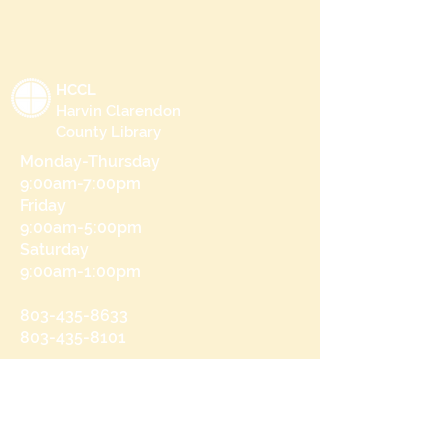
HCCL
Harvin Clarendon
County Library
Monday-Thursday
9:00am-7:00pm
Friday
9:00am-5:00pm
Saturday
9:00am-1:00pm
803-435-8633
803-435-8101
215 N Brooks St
Manning, SC 29102