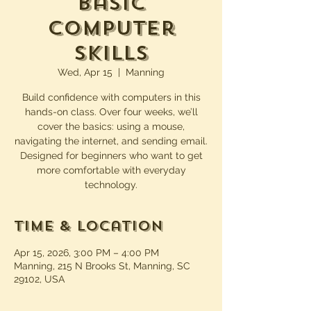
Basic
Computer
Skills
Wed, Apr 15
  |  
Manning
Build confidence with computers in this
hands-on class. Over four weeks, we’ll
cover the basics: using a mouse,
navigating the internet, and sending email.
Designed for beginners who want to get
more comfortable with everyday
technology.
Time & Location
Apr 15, 2026, 3:00 PM – 4:00 PM
Manning, 215 N Brooks St, Manning, SC
29102, USA