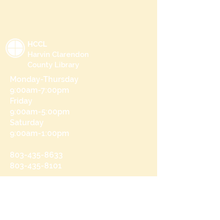
HCCL
Harvin Clarendon
County Library
Monday-Thursday
9:00am-7:00pm
Friday
9:00am-5:00pm
Saturday
9:00am-1:00pm
803-435-8633
803-435-8101
215 N Brooks St
Manning, SC 29102