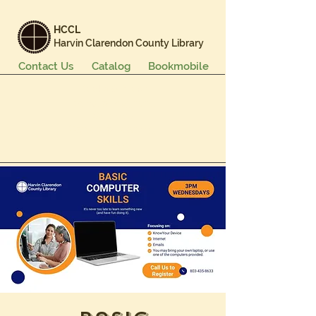
HCCL
Harvin Clarendon County Library
Contact Us
Catalog
Bookmobile
Books & More
Events & Programs
Services
Careers & Learning
About Us