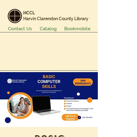
HCCL
Harvin Clarendon County Library
Contact Us
Catalog
Bookmobile
Books & More
Events & Programs
Services
Careers & Learning
About Us