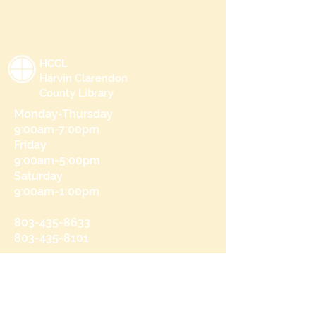
HCCL
Harvin Clarendon
County Library
Monday-Thursday
9:00am-7:00pm
Friday
9:00am-5:00pm
Saturday
9:00am-1:00pm
803-435-8633
803-435-8101
215 N Brooks St
Manning, SC 29102