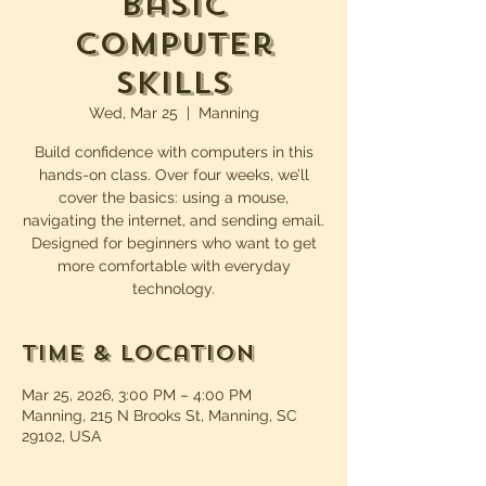
Basic
Computer
Skills
Wed, Mar 25
  |  
Manning
Build confidence with computers in this
hands-on class. Over four weeks, we’ll
cover the basics: using a mouse,
navigating the internet, and sending email.
Designed for beginners who want to get
more comfortable with everyday
technology.
Time & Location
Mar 25, 2026, 3:00 PM – 4:00 PM
Manning, 215 N Brooks St, Manning, SC
29102, USA