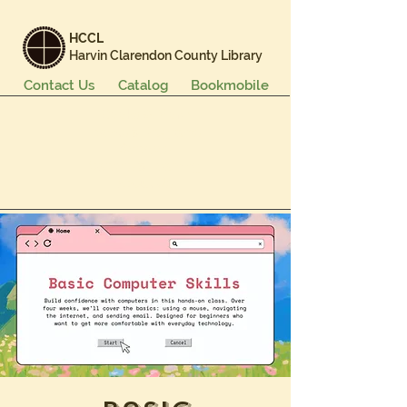
HCCL
Harvin Clarendon County Library
Contact Us
Catalog
Bookmobile
Books & More
Events & Programs
Services
Careers & Learning
About Us