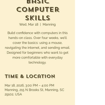
Basic
Computer
Skills
Wed, Mar 18
  |  
Manning
Build confidence with computers in this
hands-on class. Over four weeks, we’ll
cover the basics: using a mouse,
navigating the internet, and sending email.
Designed for beginners who want to get
more comfortable with everyday
technology.
Time & Location
Mar 18, 2026, 3:00 PM – 4:00 PM
Manning, 215 N Brooks St, Manning, SC
29102, USA