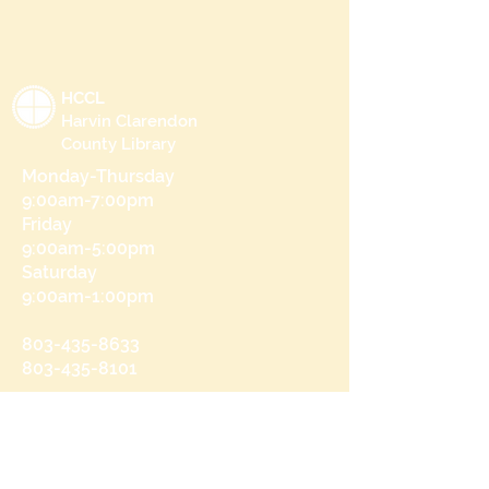
HCCL
Harvin Clarendon
County Library
Monday-Thursday
9:00am-7:00pm
Friday
9:00am-5:00pm
Saturday
9:00am-1:00pm
803-435-8633
803-435-8101
215 N Brooks St
Manning, SC 29102