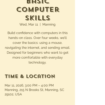
Basic
Computer
Skills
Wed, Mar 11
  |  
Manning
Build confidence with computers in this
hands-on class. Over four weeks, we’ll
cover the basics: using a mouse,
navigating the internet, and sending email.
Designed for beginners who want to get
more comfortable with everyday
technology.
Time & Location
Mar 11, 2026, 3:00 PM – 4:00 PM
Manning, 215 N Brooks St, Manning, SC
29102, USA