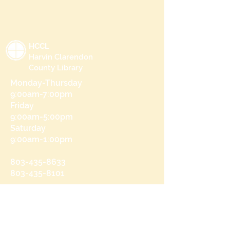
HCCL
Harvin Clarendon
County Library
Monday-Thursday
9:00am-7:00pm
Friday
9:00am-5:00pm
Saturday
9:00am-1:00pm
803-435-8633
803-435-8101
215 N Brooks St
Manning, SC 29102