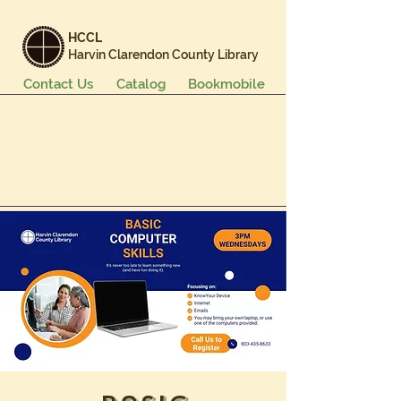
HCCL
Harvin Clarendon County Library
Contact Us
Catalog
Bookmobile
Books & More
Events & Programs
Services
Careers & Learning
About Us