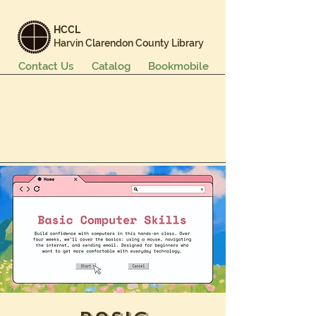
HCCL
Harvin Clarendon County Library
Contact Us
Catalog
Bookmobile
Books & More
Events & Programs
Services
Careers & Learning
About Us