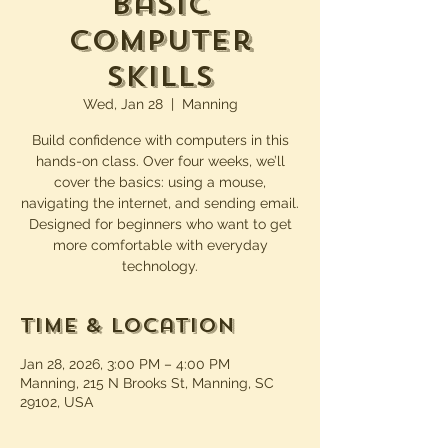
Basic
Computer
Skills
Wed, Jan 28
  |  
Manning
Build confidence with computers in this
hands-on class. Over four weeks, we’ll
cover the basics: using a mouse,
navigating the internet, and sending email.
Designed for beginners who want to get
more comfortable with everyday
technology.
Time & Location
Jan 28, 2026, 3:00 PM – 4:00 PM
Manning, 215 N Brooks St, Manning, SC
29102, USA