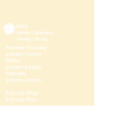
HCCL
Harvin Clarendon
County Library
Monday-Thursday
9:00am-7:00pm
Friday
9:00am-5:00pm
Saturday
9:00am-1:00pm
803-435-8633
803-435-8101
215 N Brooks St
Manning, SC 29102