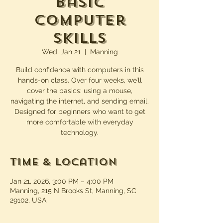
Basic
Computer
Skills
Wed, Jan 21
  |  
Manning
Build confidence with computers in this
hands-on class. Over four weeks, we’ll
cover the basics: using a mouse,
navigating the internet, and sending email.
Designed for beginners who want to get
more comfortable with everyday
technology.
Time & Location
Jan 21, 2026, 3:00 PM – 4:00 PM
Manning, 215 N Brooks St, Manning, SC
29102, USA