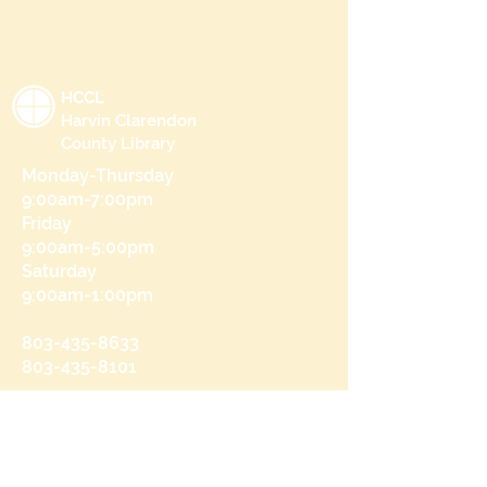
HCCL
Harvin Clarendon
County Library
Monday-Thursday
9:00am-7:00pm
Friday
9:00am-5:00pm
Saturday
9:00am-1:00pm
803-435-8633
803-435-8101
215 N Brooks St
Manning, SC 29102