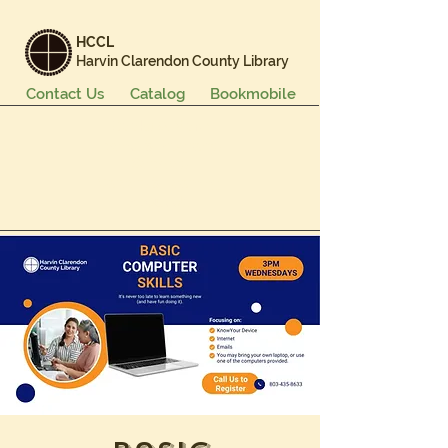
HCCL
Harvin Clarendon County Library
Contact Us
Catalog
Bookmobile
Books & More
Events & Programs
Services
Careers & Learning
About Us