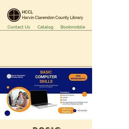
HCCL
Harvin Clarendon County Library
Contact Us
Catalog
Bookmobile
Books & More
Events & Programs
Services
Careers & Learning
About Us