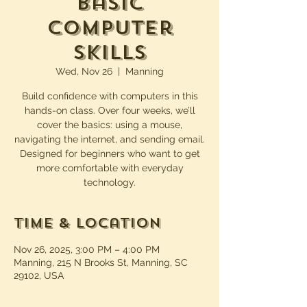
Basic
Computer
Skills
Wed, Nov 26
  |  
Manning
Build confidence with computers in this
hands-on class. Over four weeks, we’ll
cover the basics: using a mouse,
navigating the internet, and sending email.
Designed for beginners who want to get
more comfortable with everyday
technology.
Time & Location
Nov 26, 2025, 3:00 PM – 4:00 PM
Manning, 215 N Brooks St, Manning, SC
29102, USA