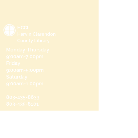
HCCL
Harvin Clarendon
County Library
Monday-Thursday
9:00am-7:00pm
Friday
9:00am-5:00pm
Saturday
9:00am-1:00pm
803-435-8633
803-435-8101
215 N Brooks St
Manning, SC 29102