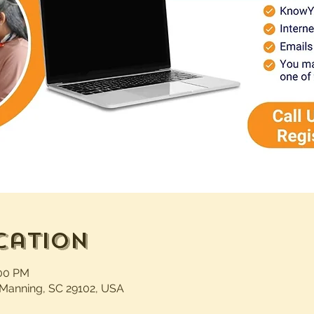
cation
:00 PM
 Manning, SC 29102, USA