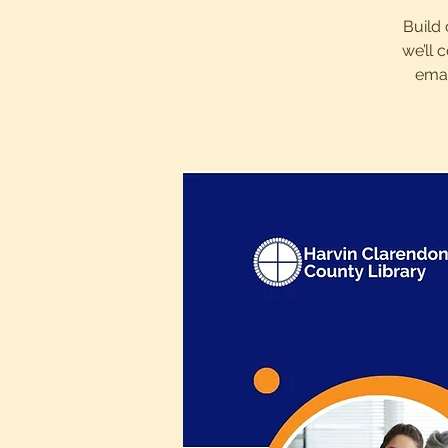
Build 
we’ll 
emai