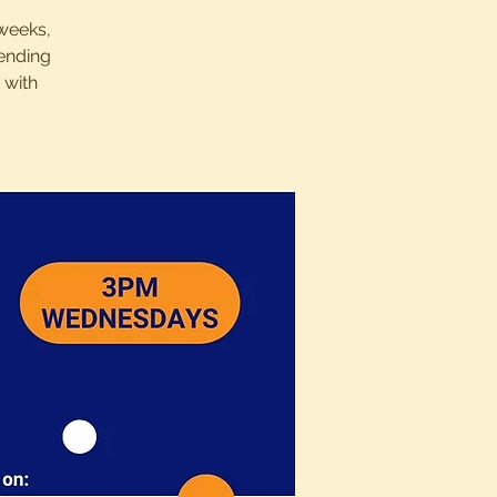
 weeks,
sending
 with