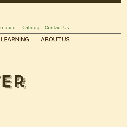
mobile
Catalog
Contact Us
 LEARNING
ABOUT US
ter