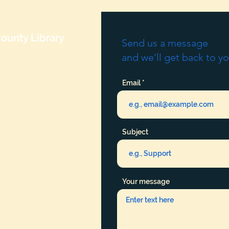
ounty Library
Send us a message
and we’ll get back to yo
Email
Subject
Your message