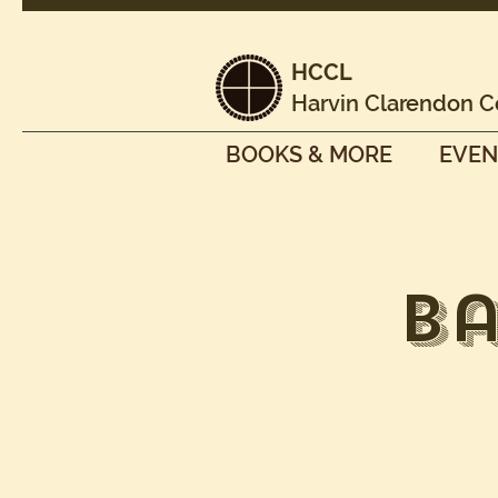
HCCL
Harvin Clarendon C
BOOKS & MORE
EVEN
Ba