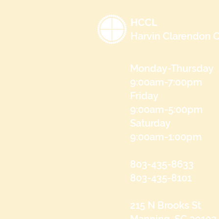
HCCL
Harvin Clarendon C
Monday-Thursday
9:00am-7:00pm
Friday
9:00am-5:00pm
Saturday
9:00am-1:00pm
803-435-8633
803-435-8101
215 N Brooks St