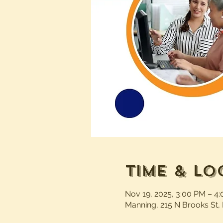
Time & Lo
Nov 19, 2025, 3:00 PM – 4
Manning, 215 N Brooks St,