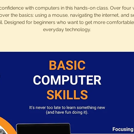
confidence with computers in this hands-on class. Over four
cover the basics: using a mouse, navigating the internet, and 
l. Designed for beginners who want to get more comfortable
everyday technology.