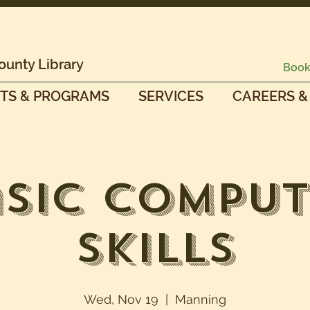
ounty Library
Book
TS & PROGRAMS
SERVICES
CAREERS &
sic Compu
Skills
Wed, Nov 19
  |  
Manning