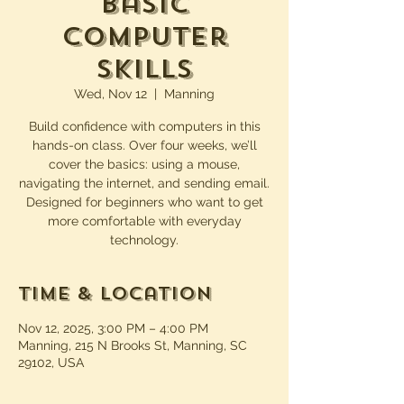
Basic
Computer
Skills
Wed, Nov 12
  |  
Manning
Build confidence with computers in this
hands-on class. Over four weeks, we’ll
cover the basics: using a mouse,
navigating the internet, and sending email.
Designed for beginners who want to get
more comfortable with everyday
technology.
Time & Location
Nov 12, 2025, 3:00 PM – 4:00 PM
Manning, 215 N Brooks St, Manning, SC
29102, USA