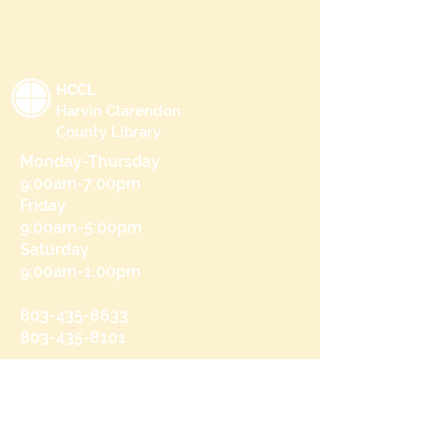
HCCL
Harvin Clarendon
County Library
Monday-Thursday
9:00am-7:00pm
Friday
9:00am-5:00pm
Saturday
9:00am-1:00pm
803-435-8633
803-435-8101
215 N Brooks St
Manning, SC 29102