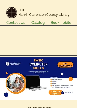
HCCL
Harvin Clarendon County Library
Contact Us
Catalog
Bookmobile
Books & More
Events & Programs
Services
Careers & Learning
About Us