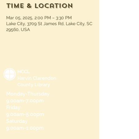
Time & Location
Mar 05, 2025, 2:00 PM – 3:30 PM
Lake City, 3709 St James Rd, Lake City, SC
29560, USA
HCCL
Harvin Clarendon
County Library
Monday-Thursday
9:00am-7:00pm
Friday
9:00am-5:00pm
Saturday
9:00am-1:00pm