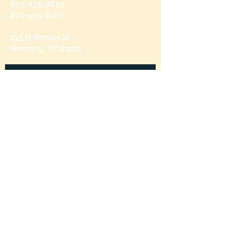
803-435-8633
803-435-8101
215 N Brooks St
Manning, SC 29102
Send us a message
and we’ll get back to you shortly.
Email
Subject
Your message