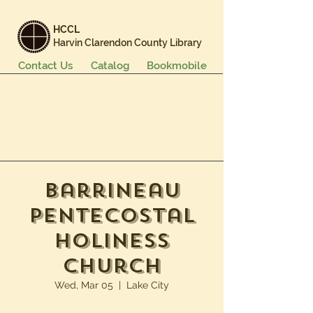
HCCL
Harvin Clarendon County Library
Contact Us
Catalog
Bookmobile
Books & More
Events & Programs
Services
Careers & Learning
About Us
Barrineau
Pentecostal
Holiness
Church
Wed, Mar 05
  |  
Lake City