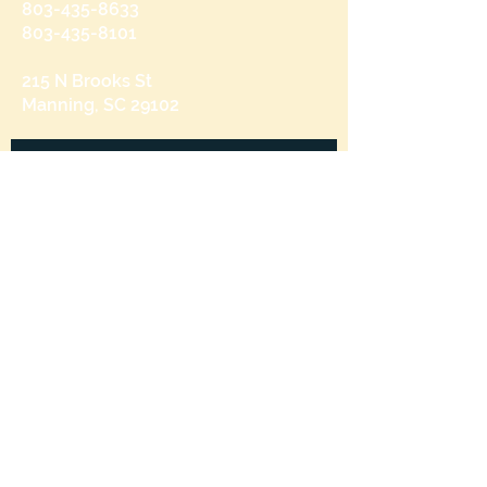
803-435-8633
803-435-8101
215 N Brooks St
Manning, SC 29102
Send us a message
and we’ll get back to you shortly.
Email
Subject
Your message