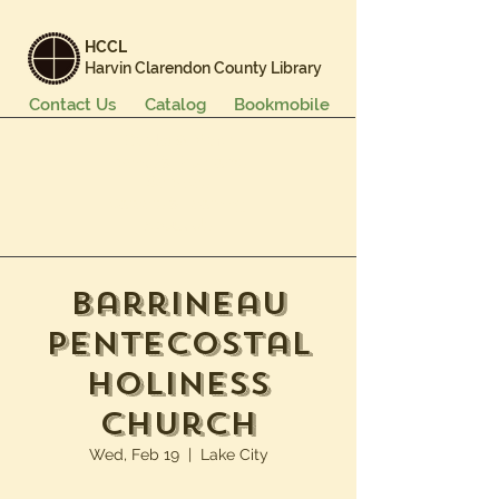
HCCL
Harvin Clarendon County Library
Contact Us
Catalog
Bookmobile
Books & More
Events & Programs
Services
Careers & Learning
About Us
Barrineau
Pentecostal
Holiness
Church
Wed, Feb 19
  |  
Lake City