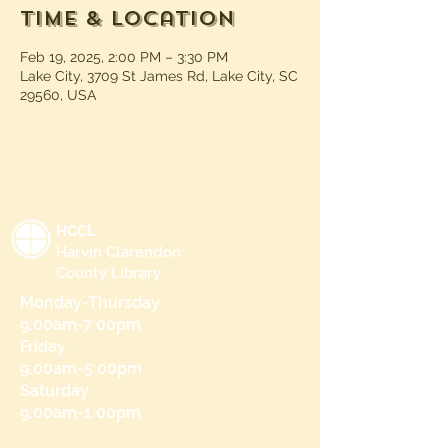
Time & Location
Feb 19, 2025, 2:00 PM – 3:30 PM
Lake City, 3709 St James Rd, Lake City, SC
29560, USA
HCCL
Harvin Clarendon
County Library
Monday-Thursday
9:00am-7:00pm
Friday
9:00am-5:00pm
Saturday
9:00am-1:00pm