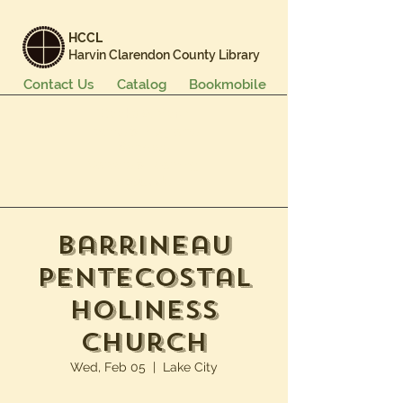
HCCL
Harvin Clarendon County Library
Contact Us
Catalog
Bookmobile
Books & More
Events & Programs
Services
Careers & Learning
About Us
Barrineau
Pentecostal
Holiness
Church
Wed, Feb 05
  |  
Lake City