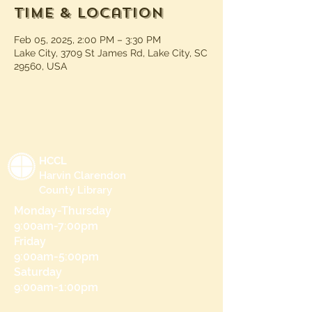
Time & Location
Feb 05, 2025, 2:00 PM – 3:30 PM
Lake City, 3709 St James Rd, Lake City, SC
29560, USA
HCCL
Harvin Clarendon
County Library
Monday-Thursday
9:00am-7:00pm
Friday
9:00am-5:00pm
Saturday
9:00am-1:00pm