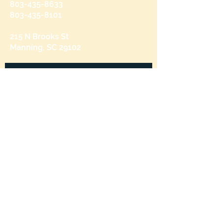
803-435-8633
803-435-8101
215 N Brooks St
Manning, SC 29102
Send us a message
and we’ll get back to you shortly.
Email
Subject
Your message