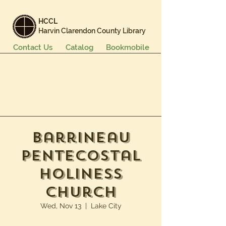
HCCL
Harvin Clarendon County Library
Contact Us
Catalog
Bookmobile
Books & More
Events & Programs
Services
Careers & Learning
About Us
Barrineau
Pentecostal
Holiness
Church
Wed, Nov 13
  |  
Lake City