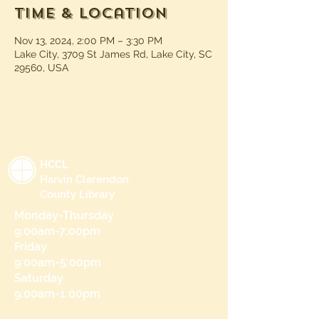
Time & Location
Nov 13, 2024, 2:00 PM – 3:30 PM
Lake City, 3709 St James Rd, Lake City, SC
29560, USA
HCCL
Harvin Clarendon
County Library
Monday-Thursday
9:00am-7:00pm
Friday
9:00am-5:00pm
Saturday
9:00am-1:00pm