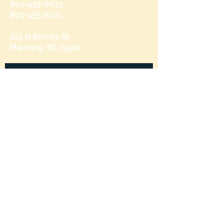
803-435-8633
803-435-8101
215 N Brooks St
Manning, SC 29102
Send us a message
and we’ll get back to you shortly.
Email
Subject
Your message