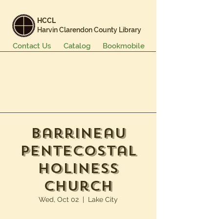
HCCL
Harvin Clarendon County Library
Contact Us
Catalog
Bookmobile
Books & More
Events & Programs
Services
Careers & Learning
About Us
Barrineau
Pentecostal
Holiness
Church
Wed, Oct 02
  |  
Lake City