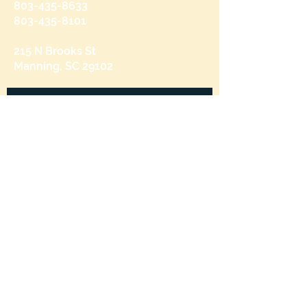
803-435-8633
803-435-8101
215 N Brooks St
Manning, SC 29102
Send us a message
and we’ll get back to you shortly.
Email
Subject
Your message