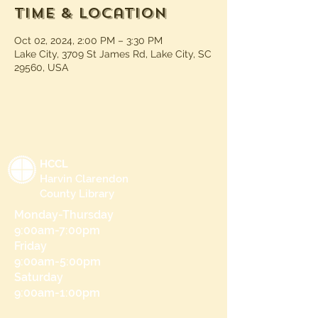
Time & Location
Oct 02, 2024, 2:00 PM – 3:30 PM
Lake City, 3709 St James Rd, Lake City, SC
29560, USA
HCCL
Harvin Clarendon
County Library
Monday-Thursday
9:00am-7:00pm
Friday
9:00am-5:00pm
Saturday
9:00am-1:00pm