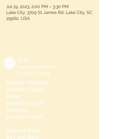
Jul 19, 2023, 2:00 PM – 3:30 PM
Lake City, 3709 St James Rd, Lake City, SC
29560, USA
HCCL
Harvin Clarendon
County Library
Monday-Thursday
9:00am-7:00pm
Friday
9:00am-5:00pm
Saturday
9:00am-1:00pm
803-435-8633
803-435-8101