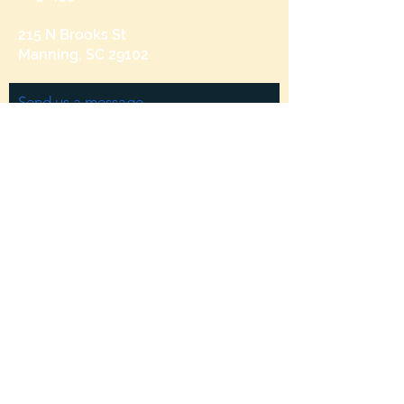
215 N Brooks St
Manning, SC 29102
Send us a message
and we’ll get back to you shortly.
Email
Subject
Your message
Send