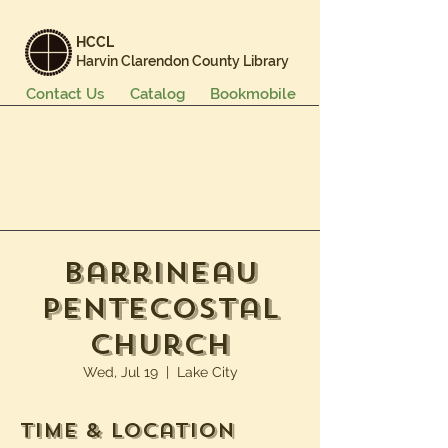
HCCL
Harvin Clarendon County Library
Contact Us
Catalog
Bookmobile
Books & More
Events & Programs
Services
Careers & Learning
About Us
Barrineau
Pentecostal
Church
Wed, Jul 19
  |  
Lake City
Time & Location