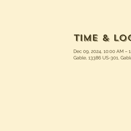
Time & Lo
Dec 09, 2024, 10:00 AM – 
Gable, 13386 US-301, Gabl