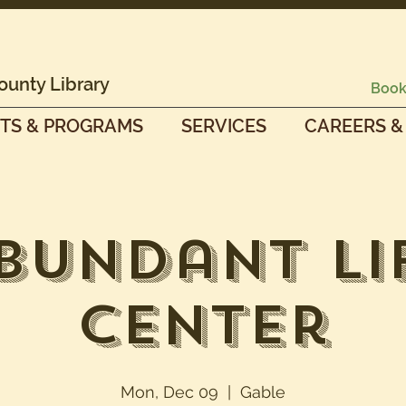
ounty Library
Book
TS & PROGRAMS
SERVICES
CAREERS &
bundant Li
Center
Mon, Dec 09
  |  
Gable