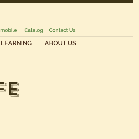
mobile
Catalog
Contact Us
 LEARNING
ABOUT US
fe