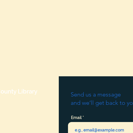
ounty Library
Send us a message
and we’ll get back to yo
Email