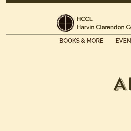
HCCL
Harvin Clarendon C
BOOKS & MORE
EVEN
A