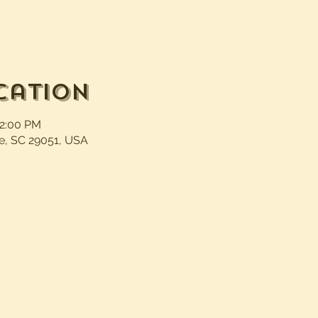
cation
12:00 PM
e, SC 29051, USA