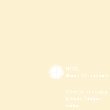
HCCL
Harvin Clarendon C
Monday-Thursday
9:00am-7:00pm
Friday