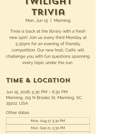
Twilight
Trivia
Mon, Jun 15
  |  
Manning
Trivia is back at the library with a fresh
new spin! Join us every third Monday at
5:30pm for an evening of friendly
competition. Our new host, Cathi, will
challenge you with fun questions spanning
every topic under the sun.
Time & Location
Jun 15, 2026, 5:30 PM – 6:30 PM
Manning, 215 N Brooks St, Manning, SC
29102, USA
Other dates
Mon, Aug 17, 5:30 PM
Mon, Sep 21, 5:30 PM