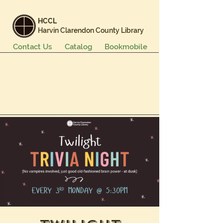
HCCL
Harvin Clarendon County Library
Contact Us
Catalog
Bookmobile
Books & More
Events & Programs
Services
Careers & Learning
About Us