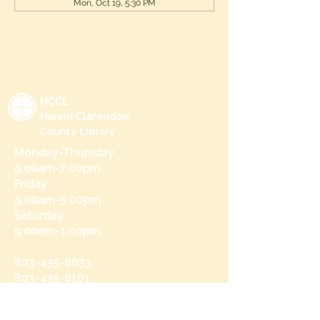
Mon, Oct 19, 5:30 PM
HCCL
Harvin Clarendon
County Library
Monday-Thursday
9:00am-7:00pm
Friday
9:00am-5:00pm
Saturday
9:00am-1:00pm
803-435-8633
803-435-8101
215 N Brooks St