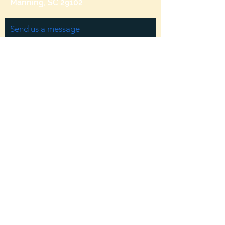
Manning, SC 29102
Send us a message
and we’ll get back to you shortly.
Email
Subject
Your message
Send