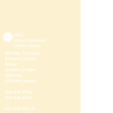
HCCL
Harvin Clarendon
County Library
Monday-Thursday
9:00am-7:00pm
Friday
9:00am-5:00pm
Saturday
9:00am-1:00pm
803-435-8633
803-435-8101
215 N Brooks St