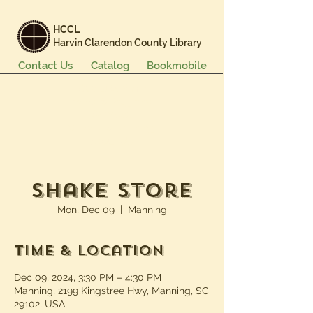
HCCL
Harvin Clarendon County Library
Contact Us
Catalog
Bookmobile
Books & More
Events & Programs
Services
Careers & Learning
About Us
Shake Store
Mon, Dec 09
  |  
Manning
Time & Location
Dec 09, 2024, 3:30 PM – 4:30 PM
Manning, 2199 Kingstree Hwy, Manning, SC
29102, USA