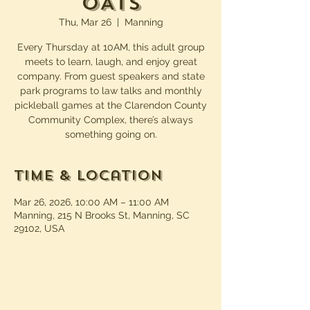
OATS
Thu, Mar 26
  |  
Manning
Every Thursday at 10AM, this adult group
meets to learn, laugh, and enjoy great
company. From guest speakers and state
park programs to law talks and monthly
pickleball games at the Clarendon County
Community Complex, there’s always
something going on.
Time & Location
Mar 26, 2026, 10:00 AM – 11:00 AM
Manning, 215 N Brooks St, Manning, SC
29102, USA