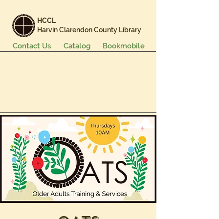
HCCL
Harvin Clarendon County Library
Contact Us
Catalog
Bookmobile
Books & More
Events & Programs
Services
Careers & Learning
About Us