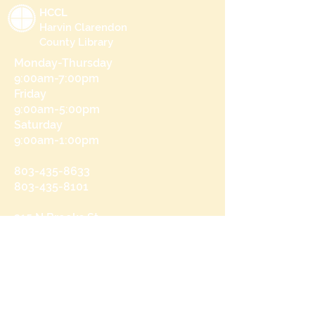
HCCL
Harvin Clarendon
County Library
Monday-Thursday
9:00am-7:00pm
Friday
9:00am-5:00pm
Saturday
9:00am-1:00pm
803-435-8633
803-435-8101
215 N Brooks St
Manning, SC 29102
Send us a message
and we’ll get back to you shortly.
Email