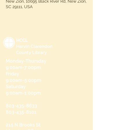
New Zion, 10695 Black River Rd, New Zion,
SC 29111, USA
HCCL
Harvin Clarendon
County Library
Monday-Thursday
9:00am-7:00pm
Friday
9:00am-5:00pm
Saturday
9:00am-1:00pm
803-435-8633
803-435-8101
215 N Brooks St