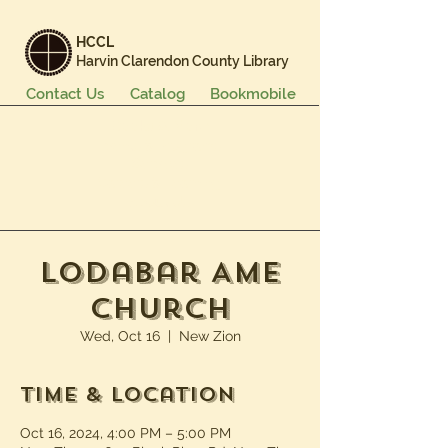
HCCL
Harvin Clarendon County Library
Contact Us
Catalog
Bookmobile
Books & More
Events & Programs
Services
Careers & Learning
About Us
Lodabar AME
Church
Wed, Oct 16
  |  
New Zion
Time & Location
Oct 16, 2024, 4:00 PM – 5:00 PM