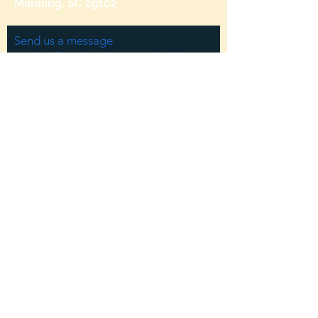
Manning, SC 29102
Send us a message
and we’ll get back to you shortly.
Email
Subject
Your message
Send