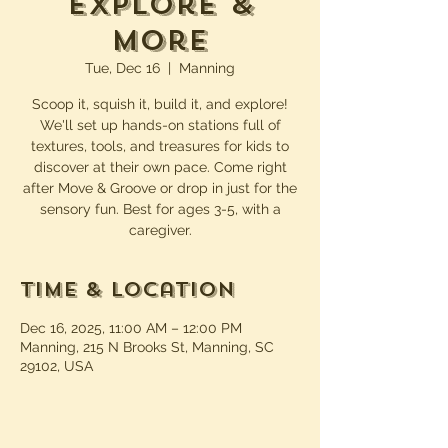
Explore &
More
Tue, Dec 16
  |  
Manning
Scoop it, squish it, build it, and explore!
We'll set up hands-on stations full of
textures, tools, and treasures for kids to
discover at their own pace. Come right
after Move & Groove or drop in just for the
sensory fun. Best for ages 3-5, with a
caregiver.
Time & Location
Dec 16, 2025, 11:00 AM – 12:00 PM
Manning, 215 N Brooks St, Manning, SC
29102, USA