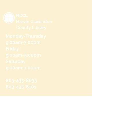
HCCL
Harvin Clarendon
County Library
Monday-Thursday
9:00am-7:00pm
Friday
9:00am-5:00pm
Saturday
9:00am-1:00pm
803-435-8633
803-435-8101
215 N Brooks St
Manning, SC 29102
Send us a message
and we’ll get back to you shortly.