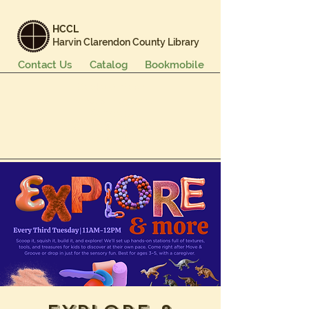
HCCL
Harvin Clarendon County Library
Contact Us
Catalog
Bookmobile
Books & More
Events & Programs
Services
Careers & Learning
About Us