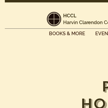
HCCL
Harvin Clarendon C
BOOKS & MORE
EVEN
Ho