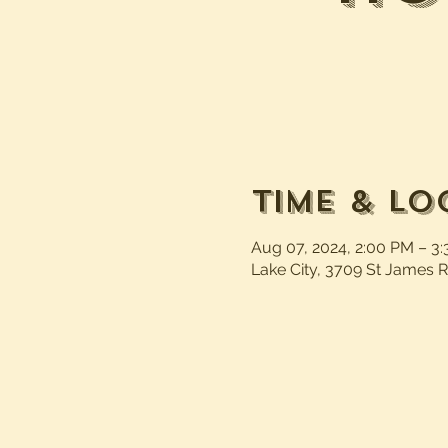
Time & Lo
Aug 07, 2024, 2:00 PM – 3
Lake City, 3709 St James R