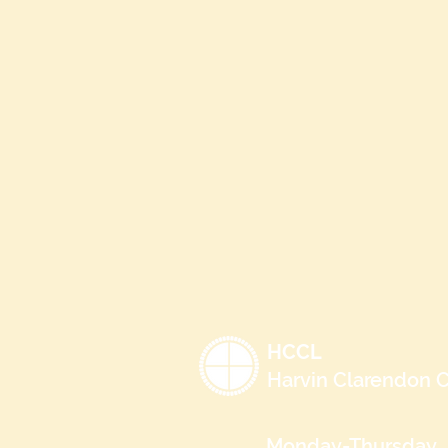
HCCL
Harvin Clarendon C
Monday-Thursday