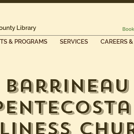
ounty Library
Book
TS & PROGRAMS
SERVICES
CAREERS &
Barrineau
Pentecosta
liness Chu