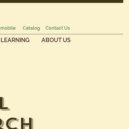
mobile
Catalog
Contact Us
 LEARNING
ABOUT US
l
rch