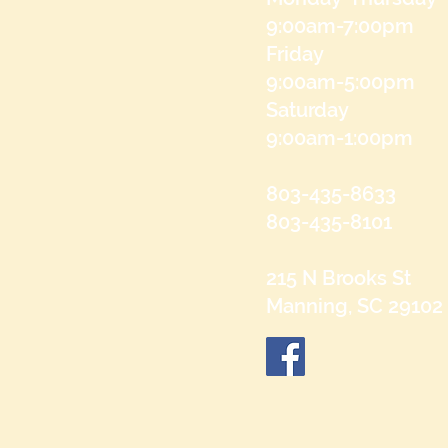
9:00am-7:00pm
Friday
9:00am-5:00pm
Saturday
9:00am-1:00pm
803-435-8633
803-435-8101
215 N Brooks St
Manning, SC 29102