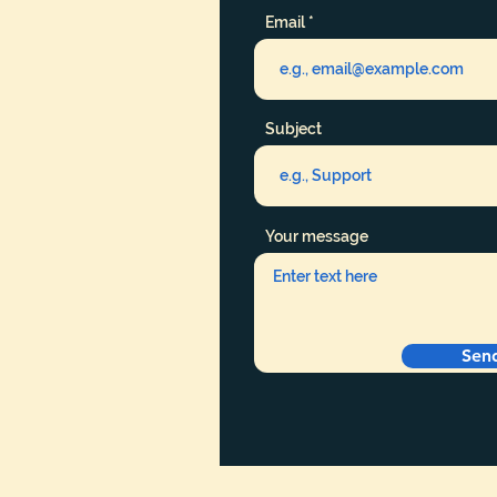
Email
Subject
Your message
Sen