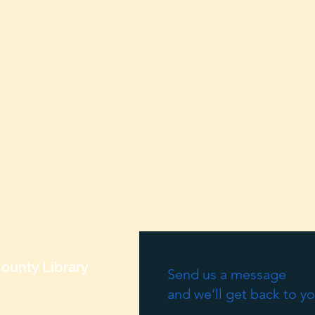
ounty Library
Send us a message
and we’ll get back to yo