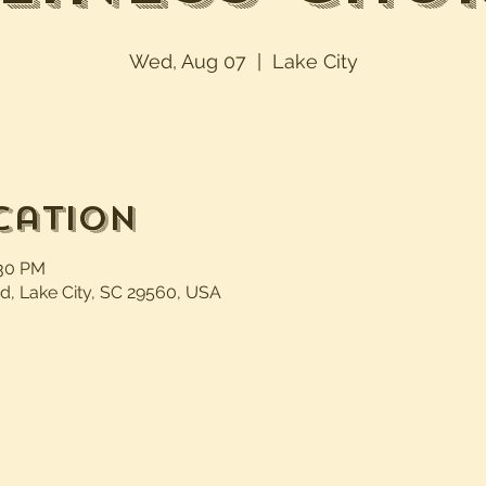
Wed, Aug 07
  |  
Lake City
cation
:30 PM
d, Lake City, SC 29560, USA