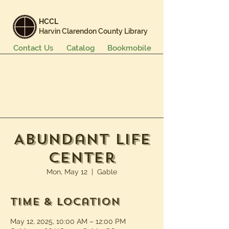
HCCL
Harvin Clarendon County Library
Contact Us
Catalog
Bookmobile
Books & More
Events & Programs
Services
Careers & Learning
About Us
Abundant Life
Center
Mon, May 12
  |  
Gable
Time & Location
May 12, 2025, 10:00 AM – 12:00 PM