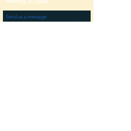
Manning, SC 29102
Send us a message
and we’ll get back to you shortly.
Email
Subject
Your message
Send