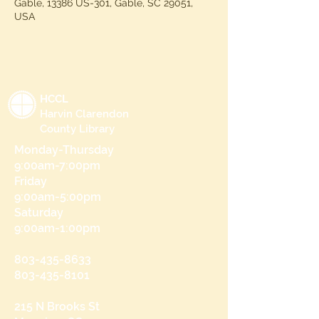
Gable, 13386 US-301, Gable, SC 29051,
USA
HCCL
Harvin Clarendon
County Library
Monday-Thursday
9:00am-7:00pm
Friday
9:00am-5:00pm
Saturday
9:00am-1:00pm
803-435-8633
803-435-8101
215 N Brooks St